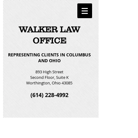
WALKER LAW
OFFICE
REPRESENTING CLIENTS IN COLUMBUS
AND OHIO
893 High Street
Second Floor, Suite K
Worthington, Ohio 43085
(614) 228-4992