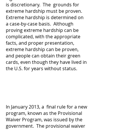
is discretionary. The grounds for
extreme hardship must be proven.
Extreme hardship is determined on
a case-by-case basis. Although
proving extreme hardship can be
complicated, with the appropriate
facts, and proper presentation,
extreme hardship can be proven,
and people can obtain their green
cards, even though they have lived in
the U.S. for years without status.
In January 2013, a final rule for a new
program, known as the Provisional
Waiver Program, was issued by the
government. The provisional waiver