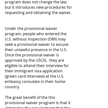
program does not change the law,
but it introduces new procedures for
requesting and obtaining the waiver.
Under the provisional waiver
program, people who entered the
U.S. without inspection (EWI) may
seek a provisional waiver to excuse
their unlawful presence in the U.S.
Once the provisional waiver is
approved by the USCIS, they are
eligible to attend their interview for
their immigrant visa application
(green card interview) at the U.S.
embassy consulate in their home
country.
The great benefit of the this
provisional waiver program is that it