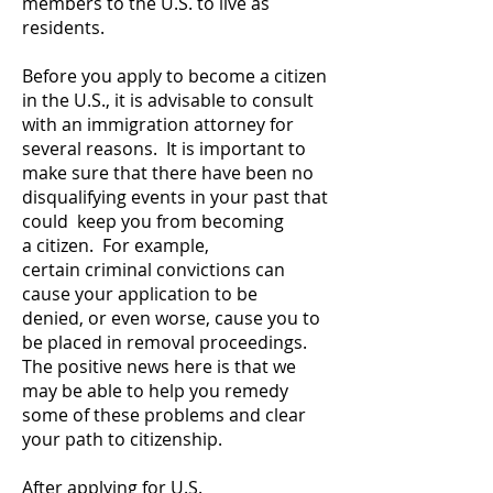
members to the U.S. to live as
residents.
Before you apply to become a citizen
in the U.S., it is advisable to consult
with an immigration attorney for
several reasons. It is important to
make sure that there have been no
disqualifying events in your past that
could keep you from becoming
a citizen. For example,
certain criminal convictions can
cause your application to be
denied, or even worse, cause you to
be placed in removal proceedings.
The positive news here is that we
may be able to help you remedy
some of these problems and clear
your path to citizenship.
After applying for U.S.