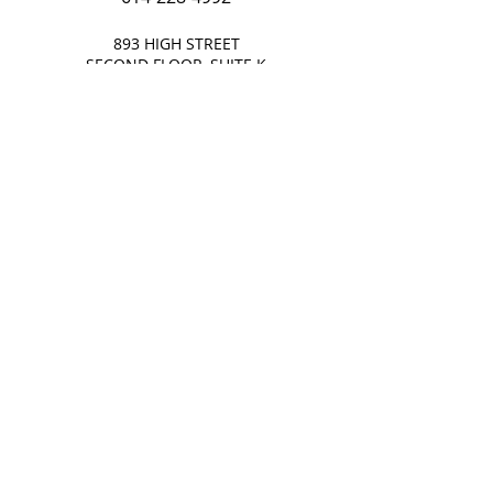
893 HIGH STREET
SECOND FLOOR, SUITE K
WORTHINGTON, OHIO 43085
OR INQUIRE AT
bwalker@wklawoffice.com