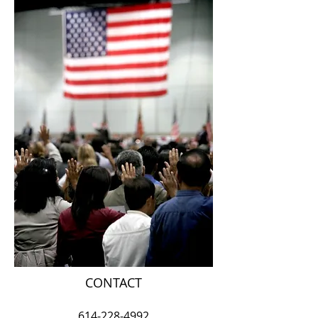
CONTACT
614-228-4992