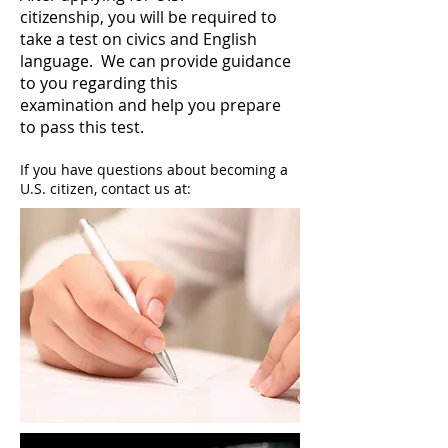
citizenship, you will be required to
take a test on civics and English
language. We can provide guidance
to you regarding this
examination and help you prepare
to pass this test.
If you have questions about becoming a
U.S. citizen, contact us at: