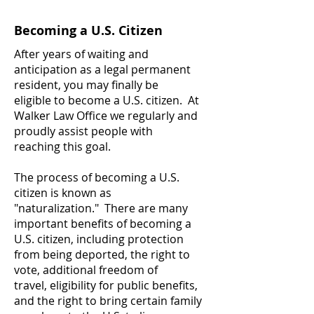
Becoming a U.S. Citizen
After years of waiting and
anticipation as a legal permanent
resident, you may finally be
eligible to become a U.S. citizen. At
Walker Law Office we regularly and
proudly assist people with
reaching this goal.
The process of becoming a U.S.
citizen is known as
"naturalization." There are many
important benefits of becoming a
U.S. citizen, including protection
from being deported, the right to
vote, additional freedom of
travel, eligibility for public benefits,
and the right to bring certain family