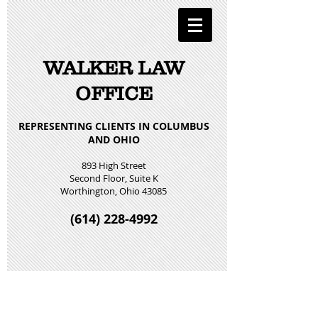
WALKER LAW
OFFICE
REPRESENTING CLIENTS IN COLUMBUS
AND OHIO
893 High Street
Second Floor, Suite K
Worthington, Ohio 43085
(614) 228-4992