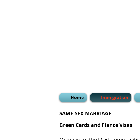
Home
Immigration
SAME-SEX MARRIAGE
Green Cards and Fiance Visas
Members of the LGBT community c