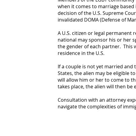
when it comes to marriage based 
decision of the U.S. Supreme Court
invalidated DOMA (Defense of Marr
A U.S. citizen or legal permanent r
national may sponsor his or her sp
the gender of each partner. This w
residence in the U.S.
If a couple is not yet married and 
States, the alien may be eligible to
will allow him or her to come to t
takes place, the alien will then be 
Consultation with an attorney exp
navigate the complexities of immig