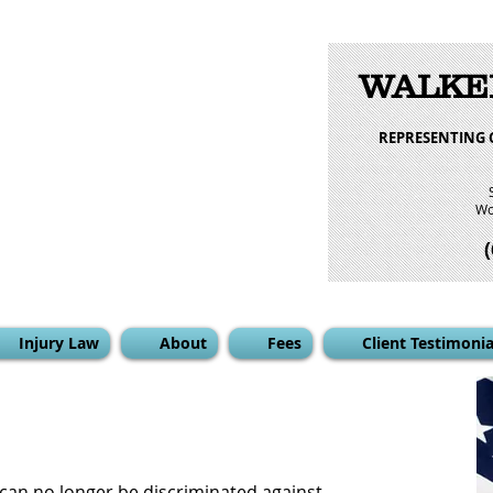
WALKE
REPRESENTING 
Wo
Injury Law
About
Fees
Client Testimonia
an no longer be discriminated against