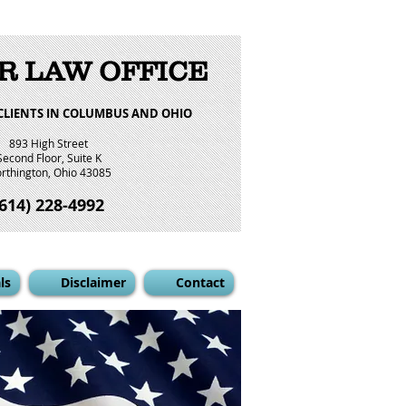
R LAW OFFICE
CLIENTS IN COLUMBUS AND OHIO
893 High Street
Second Floor, Suite K
rthington, Ohio 43085
(614) 228-4992
ls
Disclaimer
Contact