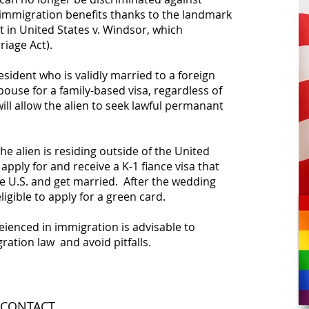
immigration benefits thanks to the landmark
 in United States v. Windsor, which
iage Act).
esident who is validly married to a foreign
ouse for a family-based visa, regardless of
ill allow the alien to seek lawful permanant
the alien is residing outside of the United
 apply for and receive a K-1 fiance visa that
he U.S. and get married. After the wedding
eligible to apply for a green card.
eienced in immigration is advisable to
ration law and avoid pitfalls.
CONTACT