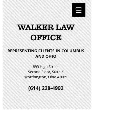
WALKER LAW
OFFICE
REPRESENTING CLIENTS IN COLUMBUS
AND OHIO
893 High Street
Second Floor, Suite K
Worthington, Ohio 43085
(614) 228-4992