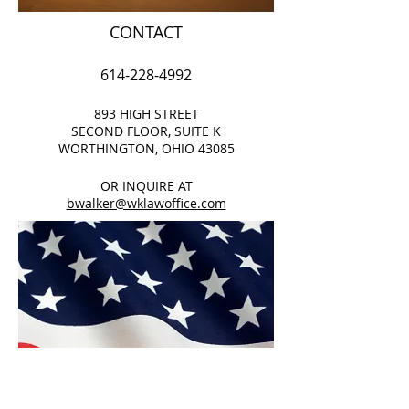
CONTACT
614-228-4992
893 HIGH STREET
SECOND FLOOR, SUITE K
WORTHINGTON, OHIO 43085
OR INQUIRE AT
bwalker@wklawoffice.com