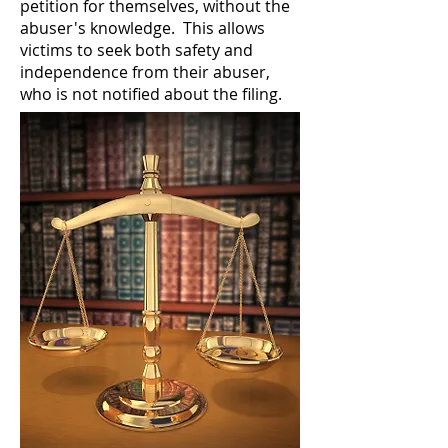
petition for themselves, without the
abuser's knowledge. This allows
victims to seek both safety and
independence from their abuser,
who is not notified about the filing.