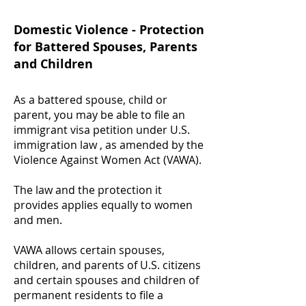
Domestic Violence - Protection
for Battered Spouses, Parents
and Children
As a battered spouse, child or
parent, you may be able to file an
immigrant visa petition under U.S.
immigration law , as amended by the
Violence Against Women Act (VAWA).
The law and the protection it
provides applies equally to women
and men.
VAWA allows certain spouses,
children, and parents of U.S. citizens
and certain spouses and children of
permanent residents to file a